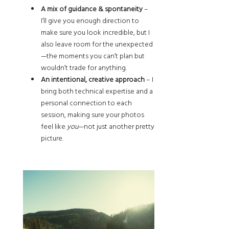
A mix of guidance & spontaneity
–
I’ll give you enough direction to
make sure you look incredible, but I
also leave room for the unexpected
—the moments you can’t plan but
wouldn’t trade for anything.
An intentional, creative approach
– I
bring both technical expertise and a
personal connection to each
session, making sure your photos
feel like
you
—not just another pretty
picture.