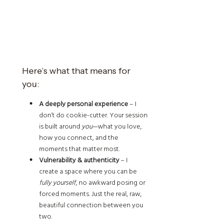
Here’s what that means for
you:
A deeply personal experience
– I
don’t do cookie-cutter. Your session
is built around
you
—what you love,
how you connect, and the
moments that matter most.
Vulnerability & authenticity
– I
create a space where you can be
fully yourself
, no awkward posing or
forced moments. Just the real, raw,
beautiful connection between you
two.