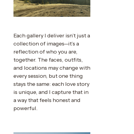
Each gallery I deliver isn’t just a
collection of images—it’s a
reflection of who you are,
together. The faces, outfits,
and locations may change with
every session, but one thing
stays the same: each love story
is unique, and I capture that in
a way that feels honest and
powerful.