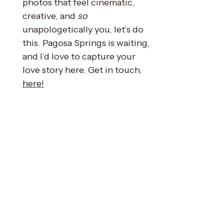
photos that feel cinematic,
creative, and
so
unapologetically you, let’s do
this. Pagosa Springs is waiting,
and I’d love to capture your
love story here. Get in touch,
here!