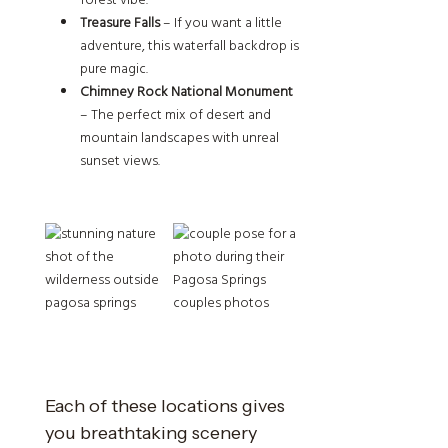
forest vibe.
Treasure Falls
– If you want a little
adventure, this waterfall backdrop is
pure magic.
Chimney Rock National Monument
– The perfect mix of desert and
mountain landscapes with unreal
sunset views.
Each of these locations gives
you breathtaking scenery