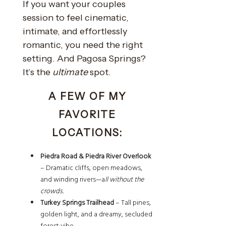
If you want your couples
session to feel cinematic,
intimate, and effortlessly
romantic, you need the right
setting. And Pagosa Springs?
It’s the
ultimate
spot.
A FEW OF MY
FAVORITE
LOCATIONS:
Piedra Road & Piedra River Overlook
– Dramatic cliffs, open meadows,
and winding rivers—a
ll without the
crowds.
Turkey Springs Trailhead
– Tall pines,
golden light, and a dreamy, secluded