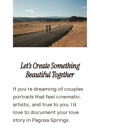
Let’s Create Something
Beautiful Together
If you’re dreaming of couples
portraits that feel cinematic,
artistic, and true to you, I’d
love to document your love
story in Pagosa Springs.