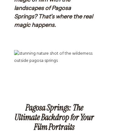
landscapes of Pagosa
Springs? That’s where the real
magic happens.
Pagosa Springs: The
Ultimate Backdrop for Your
Film Portraits