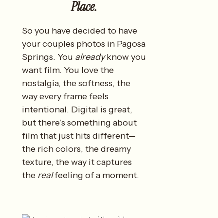
Place.
So you have decided to have
your couples photos in Pagosa
Springs. You
already
know you
want film. You love the
nostalgia, the softness, the
way every frame feels
intentional. Digital is great,
but there’s something about
film that just hits different—
the rich colors, the dreamy
texture, the way it captures
the
real
feeling of a moment.