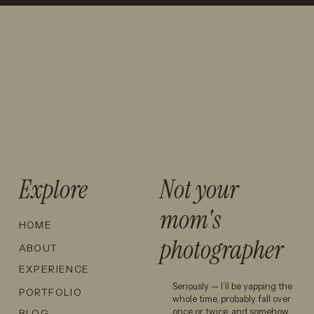
PAGOSA
CINEMATIC
EPIC LANDSCAPES,
SPRINGS
WEDDING
GOLDEN-HOUR
ENGAGEMENT
PHOTOGRAPHY
MAGIC, AND A LITTLE
LOCATION: A
AND WHY IS
ADVENTURE.
HIDDEN GEM
IT SO
FOR
POPULAR?
Let’s talk about how I can
ADVENTUROUS
make that happen for you.
COUPLES →
Explore
Not your
mom's
HOME
photographer
ABOUT
EXPERIENCE
Seriously — I’ll be yapping the
PORTFOLIO
whole time, probably fall over
once or twice, and somehow
BLOG