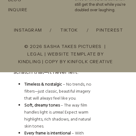
still get the shot while you’re
INQUIRE
doubled over laughing.
Why Film is the Best Way to
Capture Couples Photos in
INSTAGRAM
/
TIKTOK
/
PINTEREST
Pagosa Springs
© 2026 SASHA TAKES PICTURES |
LEGAL
| WEBSITE TEMPLATE BY
There’s a reason film has been
KINDLING
| COPY BY
KINFOLK CREATIVE
making a comeback. Actually,
scratch that—it never left.
Timeless & nostalgic
– No trends, no
filters—just classic, beautiful imagery
that will
always
feel like you.
Soft, dreamy tones
– The way film
handles light is
unreal.
Expect warm
highlights, rich shadows, and natural
skin tones.
Every frame is intentional
– With