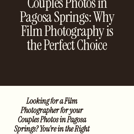
Couples Photos in
Pagosa Springs: Why
Film Photography is
the Perfect Choice
Looking for a Film
Photographer for your
Couples Photos in Pagosa
Springs? You’re in the Right