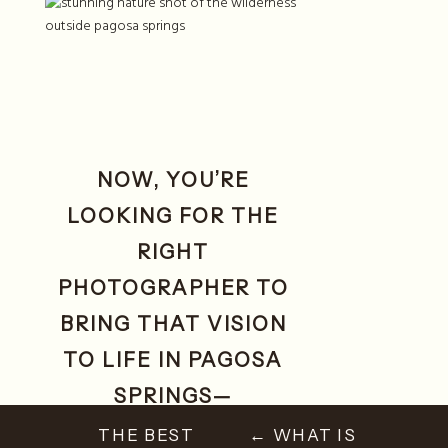
NOW, YOU’RE
LOOKING FOR THE
RIGHT
PHOTOGRAPHER TO
BRING THAT VISION
TO LIFE IN PAGOSA
SPRINGS—
SOMEWHERE WITH
THE BEST
← WHAT IS