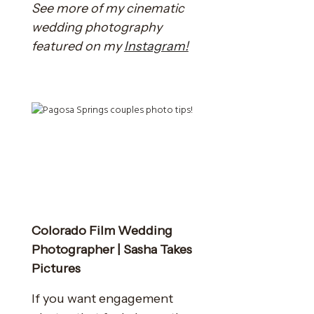
See more of my cinematic
wedding photography
featured on my
Instagram!
Colorado Film Wedding
Photographer | Sasha Takes
Pictures
If you want engagement