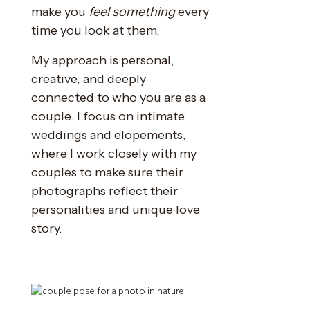
make you
feel something
every
time you look at them.
My approach is personal,
creative, and deeply
connected to who you are as a
couple. I focus on intimate
weddings and elopements,
where I work closely with my
couples to make sure their
photographs reflect their
personalities and unique love
story.