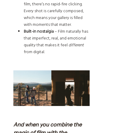
film, there’s no rapid-fire clicking.
Every shot is carefully composed,
which means your gallery is filled
with moments that matter.
Built-in nostalgia
– Film naturally has
that imperfect, real, and emotional
quality that makes it feel
different
from digital.
And when you combine the
magic of film with the