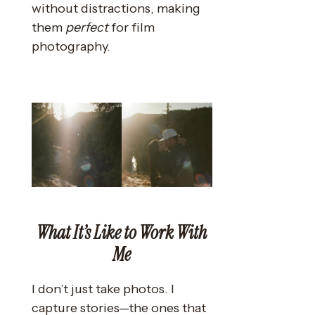
without distractions, making
them
perfect
for film
photography.
What It’s Like to Work With
Me
I don’t just take photos. I
capture stories—the ones that