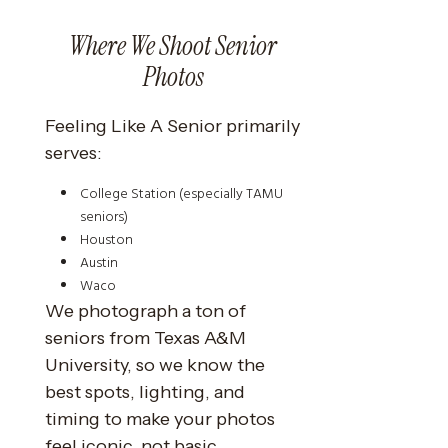
Where We Shoot Senior
Photos
Feeling Like A Senior primarily
serves:
College Station (especially TAMU
seniors)
Houston
Austin
Waco
We photograph a ton of
seniors from Texas A&M
University, so we know the
best spots, lighting, and
timing to make your photos
feel iconic, not basic.