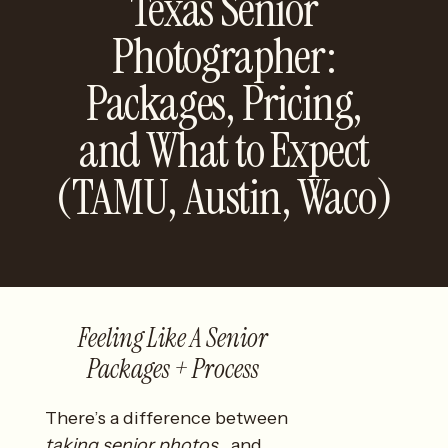
Texas Senior
Photographer:
Packages, Pricing,
and What to Expect
(TAMU, Austin, Waco)
Feeling Like A Senior
Packages + Process
There’s a difference between
taking senior photos
…and