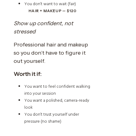
You don’t want to wait (fair)
HAIR + MAKEUP — $120
Show up confident, not
stressed
Professional hair and makeup
so you don’t have to figure it
out yourself.
Worth it if:
You want to feel confident walking
into your session
You want a polished, camera-ready
look
You don’t trust yourself under
pressure (no shame)