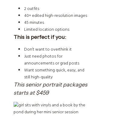
2 outfits
40+ edited high-resolution images
45 minutes
Limited location options
This is perfect if you:
Don’t want to overthink it
Just need photos for
announcements or grad posts
Want something quick, easy, and
still high-quality
This senior portrait packages
starts at $459