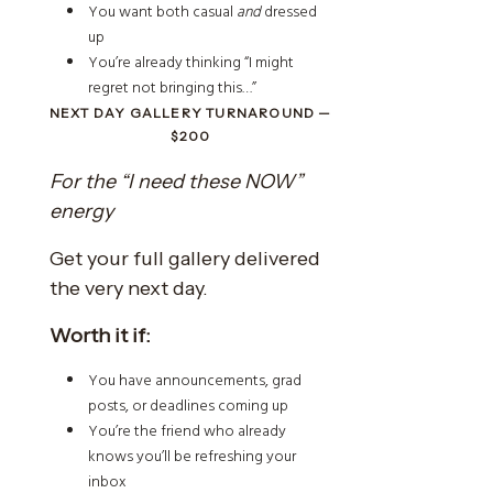
You want both casual
and
dressed
up
You’re already thinking “I might
regret not bringing this…”
NEXT DAY GALLERY TURNAROUND —
$200
For the “I need these NOW”
energy
Get your full gallery delivered
the very next day.
Worth it if:
You have announcements, grad
posts, or deadlines coming up
You’re the friend who already
knows you’ll be refreshing your
inbox