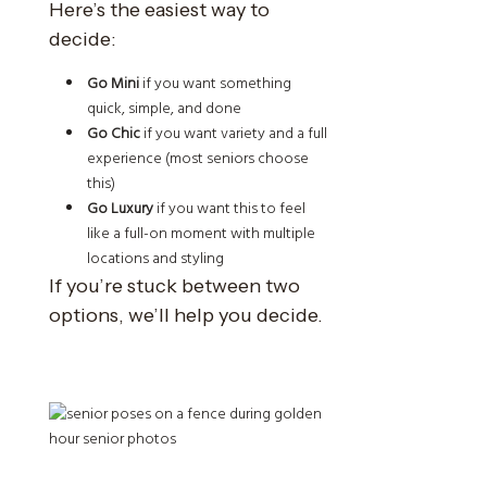
Here’s the easiest way to
decide:
Go Mini
if you want something
quick, simple, and done
Go Chic
if you want variety and a full
experience (most seniors choose
this)
Go Luxury
if you want this to feel
like a full-on moment with multiple
locations and styling
If you’re stuck between two
options, we’ll help you decide.