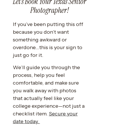
Let’s Book Your Texas Senior
Photographer!
If you’ve been putting this off
because you don’t want
something awkward or
overdone…this is your sign to
just go for it.
We’ll guide you through the
process, help you feel
comfortable, and make sure
you walk away with photos
that actually feel like your
college experience—not just a
checklist item.
Secure your
date today.