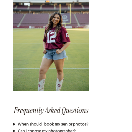
Frequently Asked Questions
When should I book my senior photos?
Can I choose my photographer?