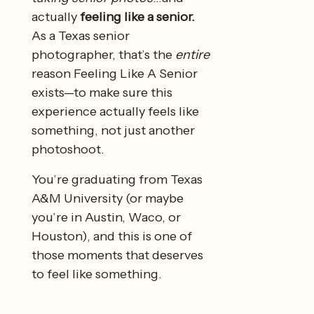
actually
feeling like a senior.
As a Texas senior
photographer, that’s the
entire
reason Feeling Like A Senior
exists—to make sure this
experience actually feels like
something, not just another
photoshoot.
You’re graduating from Texas
A&M University (or maybe
you’re in Austin, Waco, or
Houston), and this is one of
those moments that deserves
to feel like something.