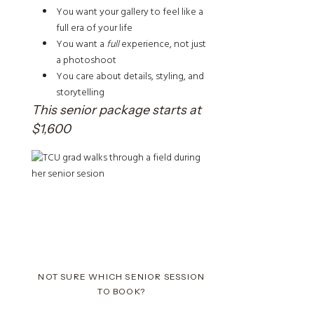
You want your gallery to feel like a
full era of your life
You want a
full
experience, not just
a photoshoot
You care about details, styling, and
storytelling
This senior package starts at
$1,600
NOT SURE WHICH SENIOR SESSION
TO BOOK?