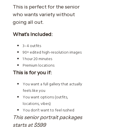
This is perfect for the senior
who wants variety without
going all out.
What’s Included:
3–4 outfits
90+ edited high-resolution images
1 hour 20 minutes
Premium locations
This is for you if:
You want a full gallery that actually
feels like you
You want options (outfits,
locations, vibes)
You don’t want to feel rushed
This senior portrait packages
starts at $599