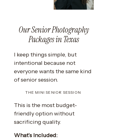
Our Senior Photography
Packages in Texas
I keep things simple, but
intentional because not
everyone wants the same kind
of senior session.
THE MINI SENIOR SESSION
This is the most budget-
friendly option without
sacrificing quality.
What’s Included: