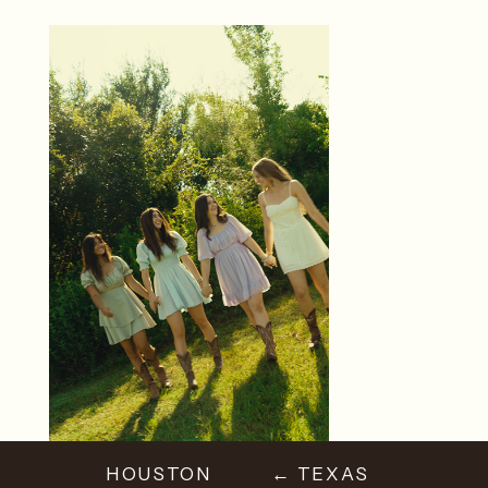
HOUSTON
← TEXAS