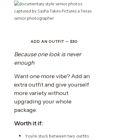
ADD AN OUTFIT — $30
Because one look is never
enough
Want one more vibe? Add an
extra outfit and give yourself
more variety without
upgrading your whole
package.
Worth it if:
You’re stuck between two outfits