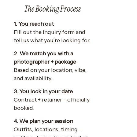
The Booking Process
1. You reach out
Fill out the inquiry form and
tell us what you’re looking for.
2. We match you with a
photographer + package
Based on your location, vibe,
and availability.
3. You lock in your date
Contract + retainer = officially
booked.
4. We plan your session
Outfits, locations, timing—