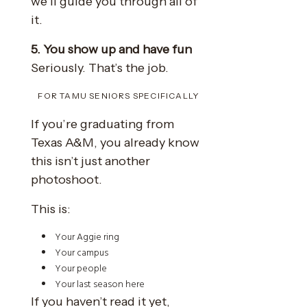
we’ll guide you through all of
it.
5. You show up and have fun
Seriously. That’s the job.
FOR TAMU SENIORS SPECIFICALLY
If you’re graduating from
Texas A&M, you already know
this isn’t just another
photoshoot.
This is:
Your Aggie ring
Your campus
Your people
Your last season here
If you haven’t read it yet,