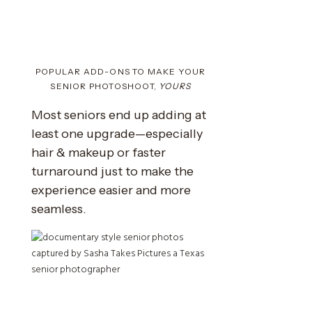
POPULAR ADD-ONS TO MAKE YOUR
SENIOR PHOTOSHOOT,
YOURS
Most seniors end up adding at
least one upgrade—especially
hair & makeup or faster
turnaround just to make the
experience easier and more
seamless.