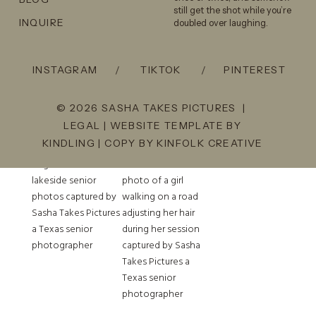
you’re getting the same
still get the shot while you’re
INQUIRE
doubled over laughing.
energy, direction, and quality
across the board.
INSTAGRAM
/
TIKTOK
/
PINTEREST
Check out our work on our
Instagram!
© 2026 SASHA TAKES PICTURES |
LEGAL
| WEBSITE TEMPLATE BY
KINDLING
| COPY BY
KINFOLK CREATIVE