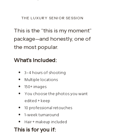
THE LUXURY SENIOR SESSION
This is the “this is my moment”
package—and honestly, one of
the most popular.
What’s Included:
3–4 hours of shooting
Multiple locations
150+ images
You choose the photos you want
edited + keep
10 professional retouches
1-week turnaround
Hair + makeup included
This is for you if: