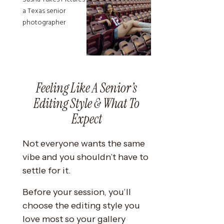
Feeling Like A Senior’s
Editing Style & What To
Expect
Not everyone wants the same
vibe and you shouldn’t have to
settle for it.
Before your session, you’ll
choose the editing style you
love most so your gallery