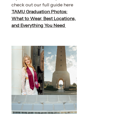
check out our full guide here
TAMU Graduation Photos:
What to Wear, Best Locations,
and Everything You Need