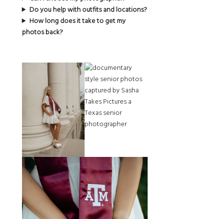
Do you help with outfits and locations?
How long does it take to get my
photos back?