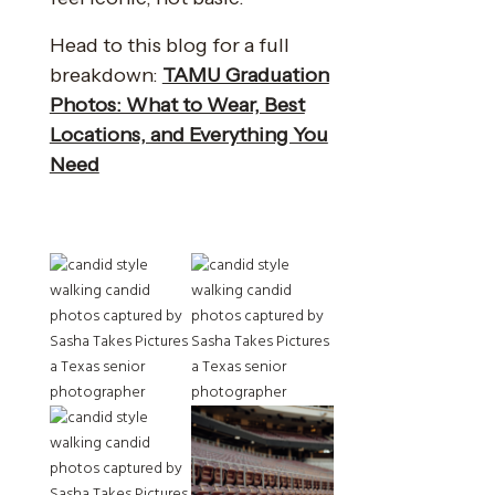
Head to this blog for a full
breakdown:
TAMU Graduation
Photos: What to Wear, Best
Locations, and Everything You
Need