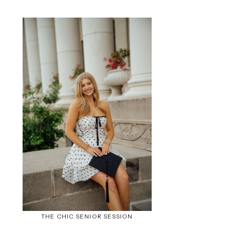
THE CHIC SENIOR SESSION