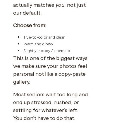
actually matches
you
, not just
our default.
Choose from:
True-to-color and clean
Warm and glowy
Slightly moody / cinematic
This is one of the biggest ways
we make sure your photos feel
personal not like a copy-paste
gallery.
Most seniors wait too long and
end up stressed, rushed, or
settling for whatever’s left.
You don’t have to do that.