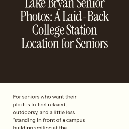
Lake Bryan Senior
Photos: A Laid-Back
College Station
Location for Seniors
For seniors who want their
photos to feel relaxed,
outdoorsy, and a little less
“standing in front of a campus
building smiling at the