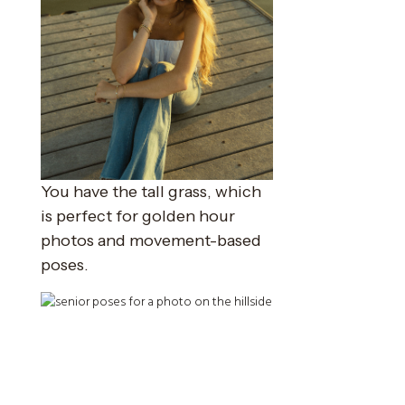
You have the tall grass, which
is perfect for golden hour
photos and movement-based
poses.