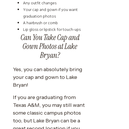
Any outfit changes
Your cap and gown if you want
graduation photos
A hairbrush or comb
Lip gloss or lipstick for touch-ups
Can You Take Cap and
Gown Photos at Lake
Bryan?
Yes, you can absolutely bring
your cap and gown to Lake
Bryan!
If you are graduating from
Texas A&M, you may still want
some classic campus photos
too, but Lake Bryan can be a
great second location if you