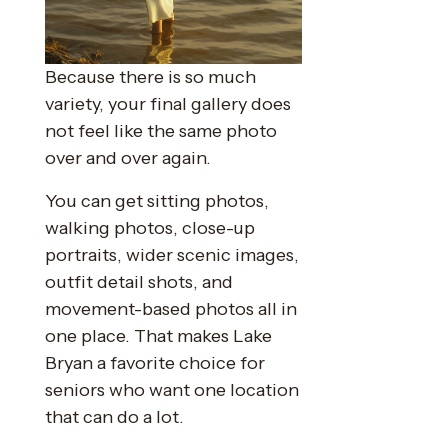
Because there is so much
variety, your final gallery does
not feel like the same photo
over and over again.
You can get sitting photos,
walking photos, close-up
portraits, wider scenic images,
outfit detail shots, and
movement-based photos all in
one place. That makes Lake
Bryan a favorite choice for
seniors who want one location
that can do a lot.