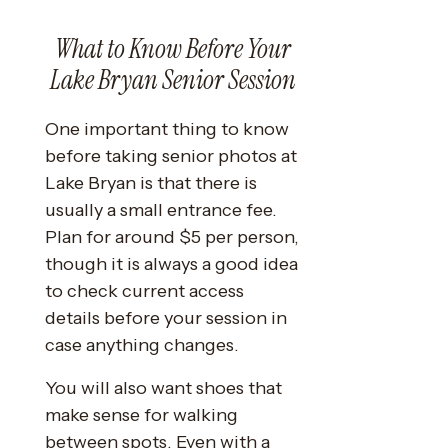
What to Know Before Your
Lake Bryan Senior Session
One important thing to know
before taking senior photos at
Lake Bryan is that there is
usually a small entrance fee.
Plan for around $5 per person,
though it is always a good idea
to check current access
details before your session in
case anything changes.
You will also want shoes that
make sense for walking
between spots. Even with a