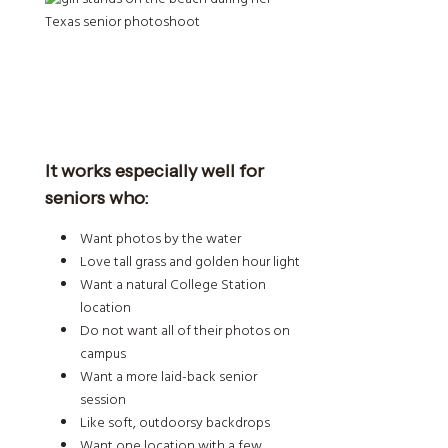
It works especially well for
seniors who:
Want photos by the water
Love tall grass and golden hour light
Want a natural College Station
location
Do not want all of their photos on
campus
Want a more laid-back senior
session
Like soft, outdoorsy backdrops
Want one location with a few