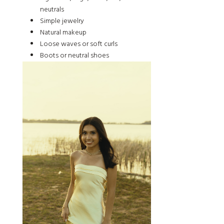
neutrals
Simple jewelry
Natural makeup
Loose waves or soft curls
Boots or neutral shoes