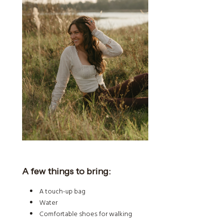
A few things to bring:
A touch-up bag
Water
Comfortable shoes for walking