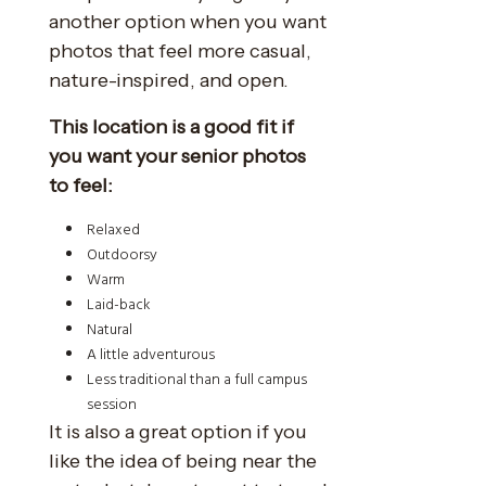
another option when you want
photos that feel more casual,
nature-inspired, and open.
This location is a good fit if
you want your senior photos
to feel:
Relaxed
Outdoorsy
Warm
Laid-back
Natural
A little adventurous
Less traditional than a full campus
session
It is also a great option if you
like the idea of being near the