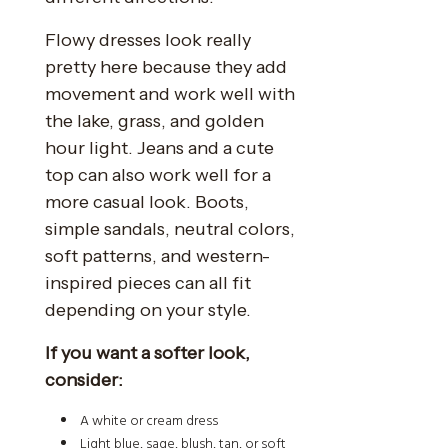
Flowy dresses look really
pretty here because they add
movement and work well with
the lake, grass, and golden
hour light. Jeans and a cute
top can also work well for a
more casual look. Boots,
simple sandals, neutral colors,
soft patterns, and western-
inspired pieces can all fit
depending on your style.
If you want a softer look,
consider:
A white or cream dress
Light blue, sage, blush, tan, or soft