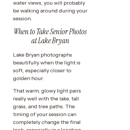
water views, you will probably
be walking around during your
session.
When to Take Senior Photos
at Lake Bryan
Lake Bryan photographs
beautifully when the light is
soft, especially closer to
golden hour.
That warm, glowy light pairs
really well with the lake, tall
grass, and tree paths. The
timing of your session can
completely change the final