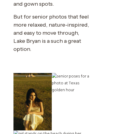
and gown spots.
But for senior photos that feel
more relaxed, nature-inspired,
and easy to move through,
Lake Bryan is a such a great
option.