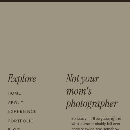
STATION
GALVESTON
SENIOR
SENIOR
PHOTO
PICTURES:
LOCATIONS
WHAT TO
THAT AREN’T
KNOW
JUST TEXAS
BEFORE
A&M →
TAKING
SENIOR
PHOTOS AT
Explore
Not your
THE BEACH
mom's
HOME
You can take photos by the
photographer
ABOUT
water, walk through the grass,
EXPERIENCE
use the trees for a softer
Seriously — I’ll be yapping the
PORTFOLIO
backdrop, and get a
whole time, probably fall over
completely different feel
once or twice, and somehow
BLOG