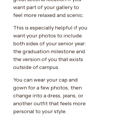
want part of your gallery to
feel more relaxed and scenic.
This is especially helpful if you
want your photos to include
both sides of your senior year:
the graduation milestone and
the version of you that exists
outside of campus.
You can wear your cap and
gown for a few photos, then
change into a dress, jeans, or
another outfit that feels more
personal to your style.