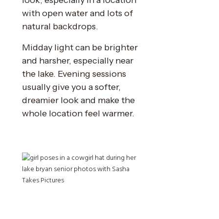
look, especially in a location
with open water and lots of
natural backdrops.
Midday light can be brighter
and harsher, especially near
the lake. Evening sessions
usually give you a softer,
dreamier look and make the
whole location feel warmer.