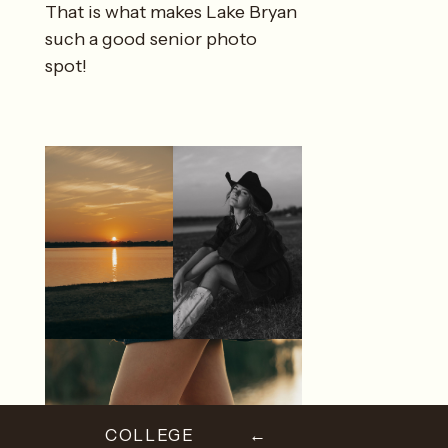
That is what makes Lake Bryan
such a good senior photo
spot!
COLLEGE
←