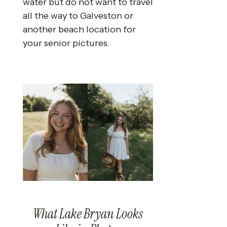
water but do not want to travel
all the way to Galveston or
another beach location for
your senior pictures.
What Lake Bryan Looks