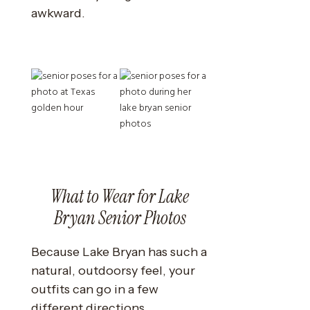
awkward.
What to Wear for Lake
Bryan Senior Photos
Because Lake Bryan has such a
natural, outdoorsy feel, your
outfits can go in a few
different directions.