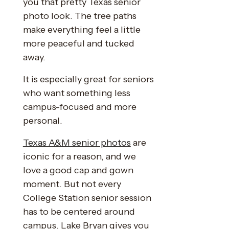
you that pretty Texas senior
photo look. The tree paths
make everything feel a little
more peaceful and tucked
away.
It is especially great for seniors
who want something less
campus-focused and more
personal.
Texas A&M senior photos
are
iconic for a reason, and we
love a good cap and gown
moment. But not every
College Station senior session
has to be centered around
campus. Lake Bryan gives you