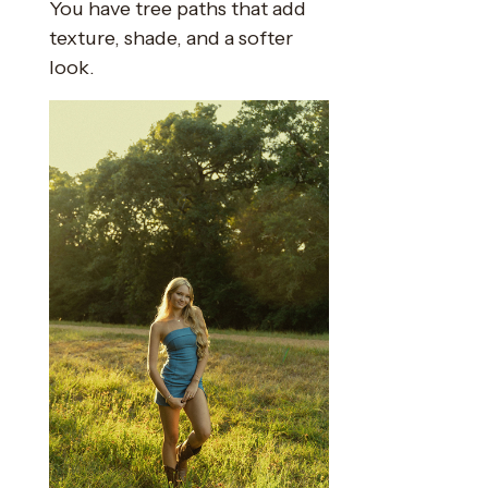
You have tree paths that add
texture, shade, and a softer
look.