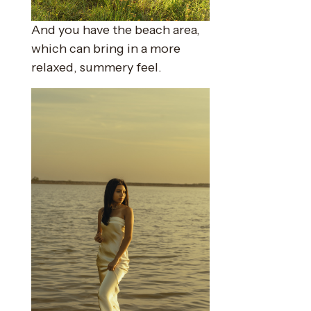
And you have the beach area,
which can bring in a more
relaxed, summery feel.