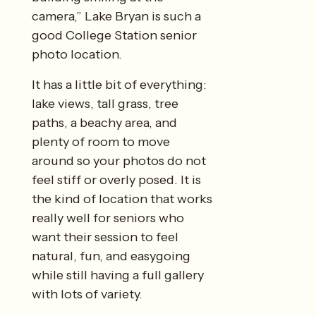
camera,” Lake Bryan is such a
good College Station senior
photo location.
It has a little bit of everything:
lake views, tall grass, tree
paths, a beachy area, and
plenty of room to move
around so your photos do not
feel stiff or overly posed. It is
the kind of location that works
really well for seniors who
want their session to feel
natural, fun, and easygoing
while still having a full gallery
with lots of variety.