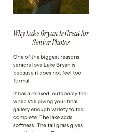
Why Lake Bryan Is Great for
Senior Photos
One of the biggest reasons
seniors love Lake Bryan is
because it does not feel too
formal.
It has a relaxed, outdoorsy feel
while still giving your final
gallery enough variety to feel
complete. The lake adds
softness. The tall grass gives