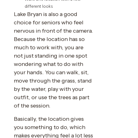
different looks
Lake Bryan is also a good
choice for seniors who feel
nervous in front of the camera.
Because the location has so
much to work with, you are
not just standing in one spot
wondering what to do with
your hands. You can walk, sit,
move through the grass, stand
by the water, play with your
outfit, or use the trees as part
of the session.
Basically, the location gives
you something to do, which
makes everything feel a lot less