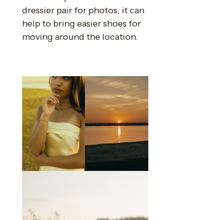
dressier pair for photos, it can
help to bring easier shoes for
moving around the location.