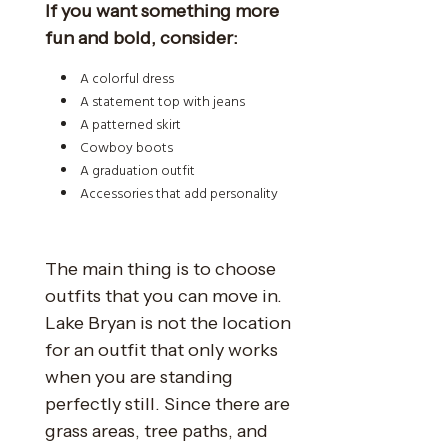
If you want something more
fun and bold, consider:
A colorful dress
A statement top with jeans
A patterned skirt
Cowboy boots
A graduation outfit
Accessories that add personality
The main thing is to choose
outfits that you can move in.
Lake Bryan is not the location
for an outfit that only works
when you are standing
perfectly still. Since there are
grass areas, tree paths, and