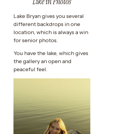
Like in Photos
Lake Bryan gives you several
different backdrops in one
location, which is always a win
for senior photos.
You have the lake, which gives
the gallery an open and
peaceful feel.