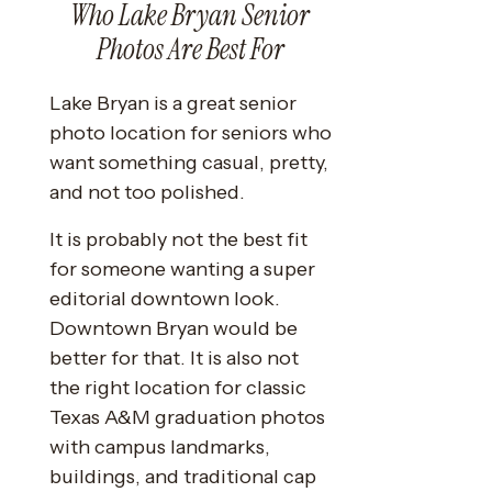
Who Lake Bryan Senior
Photos Are Best For
Lake Bryan is a great senior
photo location for seniors who
want something casual, pretty,
and not too polished.
It is probably not the best fit
for someone wanting a super
editorial downtown look.
Downtown Bryan would be
better for that. It is also not
the right location for classic
Texas A&M graduation photos
with campus landmarks,
buildings, and traditional cap