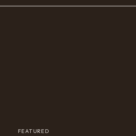
FEATURED