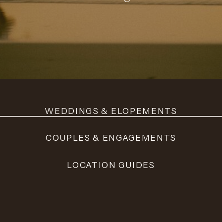
WEDDINGS & ELOPEMENTS
COUPLES & ENGAGEMENTS
LOCATION GUIDES