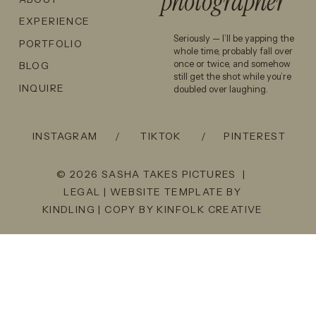
photographer
EXPERIENCE
Seriously — I’ll be yapping the
PORTFOLIO
whole time, probably fall over
once or twice, and somehow
BLOG
still get the shot while you’re
INQUIRE
doubled over laughing.
INSTAGRAM
/
TIKTOK
/
PINTEREST
© 2026 SASHA TAKES PICTURES |
LEGAL
| WEBSITE TEMPLATE BY
KINDLING
| COPY BY
KINFOLK CREATIVE