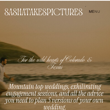
SASHATAKESPICTURES
ME
NU
For the wild hearts of Colorado &
Texas
Mountain top weddings, exhilirating
engagement sessions, and all the advice
you need to plan 5 versions of your own
wedding.