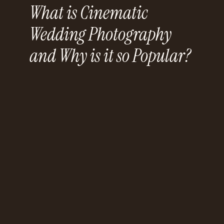
What is Cinematic
Wedding Photography
and Why is it so Popular?