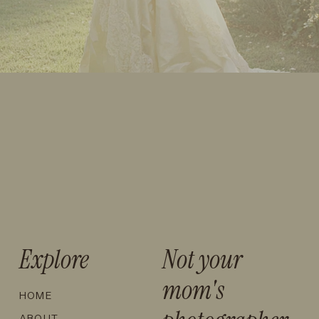
Explore
Not your
mom's
HOME
ABOUT