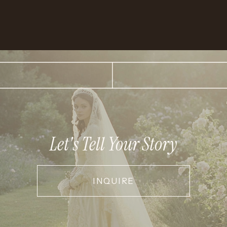
Let's Tell Your Story
INQUIRE