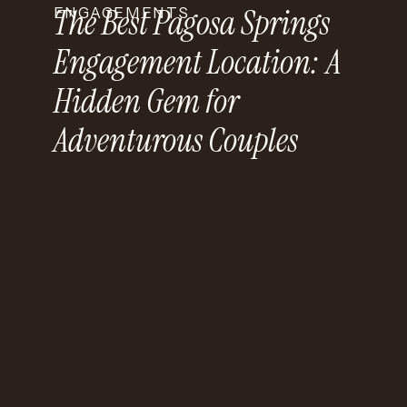
The Best Pagosa Springs
ENGAGEMENTS
Engagement Location: A
Hidden Gem for
Adventurous Couples