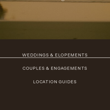
WEDDINGS & ELOPEMENTS
COUPLES & ENGAGEMENTS
LOCATION GUIDES