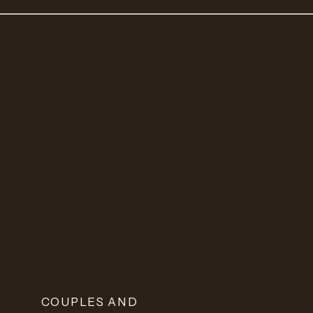
COUPLES AND