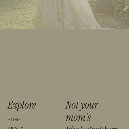
Explore
Not your
mom's
HOME
ABOUT