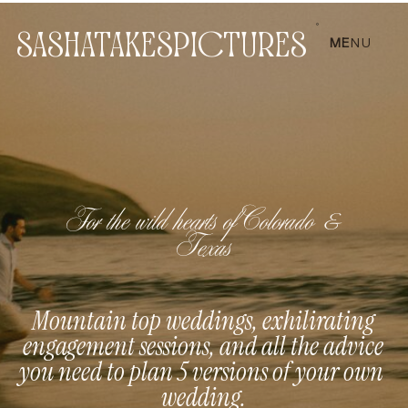
SASHATAKESPICTURES
ME
NU
For the wild hearts of Colorado &
Texas
Mountain top weddings, exhilirating
engagement sessions, and all the advice
you need to plan 5 versions of your own
wedding.