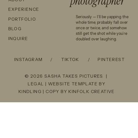
photographer
EXPERIENCE
Seriously — I’ll be yapping the
PORTFOLIO
whole time, probably fall over
once or twice, and somehow
BLOG
still get the shot while you’re
INQUIRE
doubled over laughing.
INSTAGRAM
/
TIKTOK
/
PINTEREST
© 2026 SASHA TAKES PICTURES |
LEGAL
| WEBSITE TEMPLATE BY
KINDLING
| COPY BY
KINFOLK CREATIVE