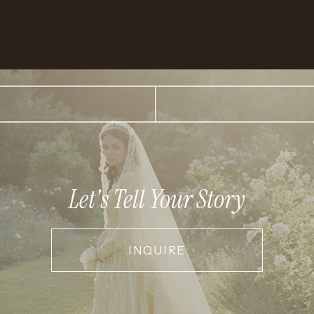
Let's Tell Your Story
INQUIRE