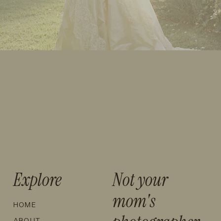
Explore
Not your
mom's
HOME
ABOUT