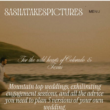
SASHATAKESPICTURES
ME
NU
For the wild hearts of Colorado &
Texas
Mountain top weddings, exhilirating
engagement sessions, and all the advice
you need to plan 5 versions of your own
wedding.