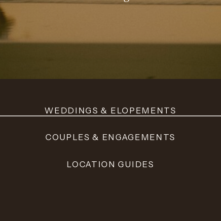
WEDDINGS & ELOPEMENTS
COUPLES & ENGAGEMENTS
LOCATION GUIDES