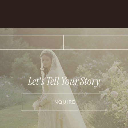
Let's Tell Your Story
INQUIRE