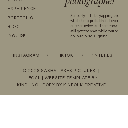
photographer
EXPERIENCE
Seriously — I’ll be yapping the
PORTFOLIO
whole time, probably fall over
once or twice, and somehow
BLOG
still get the shot while you’re
INQUIRE
doubled over laughing.
INSTAGRAM
/
TIKTOK
/
PINTEREST
© 2026 SASHA TAKES PICTURES |
LEGAL
| WEBSITE TEMPLATE BY
KINDLING
| COPY BY
KINFOLK CREATIVE