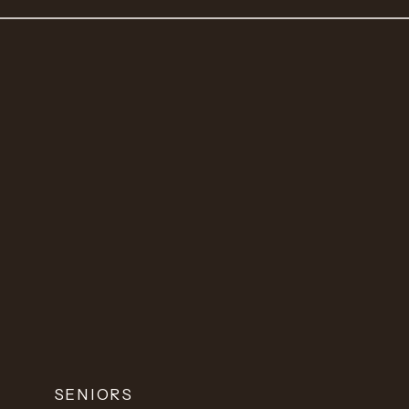
SENIORS