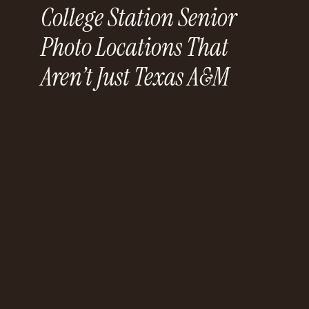
College Station Senior
Photo Locations That
Aren’t Just Texas A&M