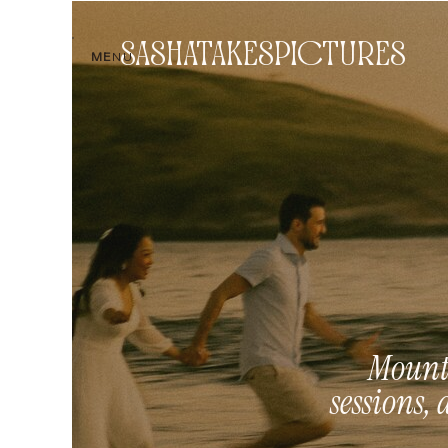
SASHATAKESPICTURES
ME
NU
Mounta
sessions, 