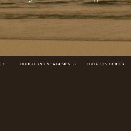
NTS
COUPLES & ENGAGEMENTS
LOCATION GUIDES