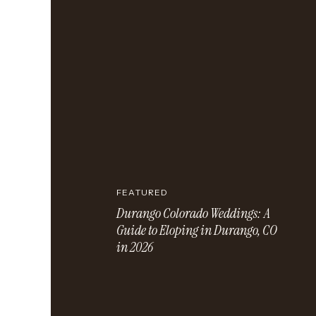
FEATURED
Durango Colorado Weddings: A
Guide to Eloping in Durango, CO
in 2026