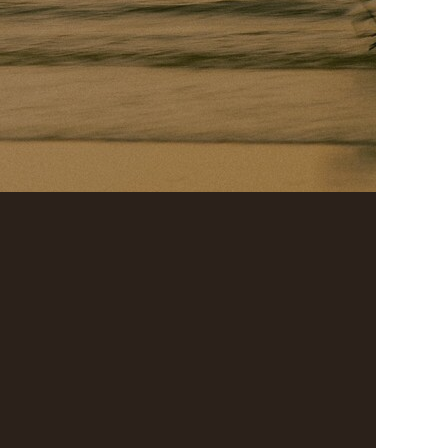
Search
For: