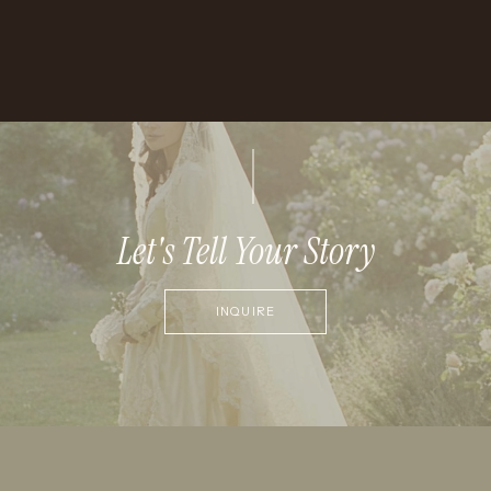
Let's Tell Your Story
INQUIRE