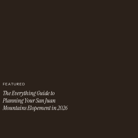
FEATURED
The Everything Guide to
Planning Your San Juan
Mountains Elopement in 2026