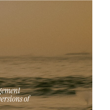
agement
versions of