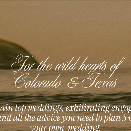
For the wild hearts of
Colorado & Texas
in top weddings, exhilirating eng
and all the advice you need to plan 5 
your own wedding.