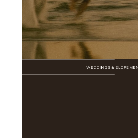
WEDDINGS & ELOPEME