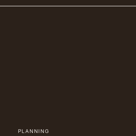
PLANNING