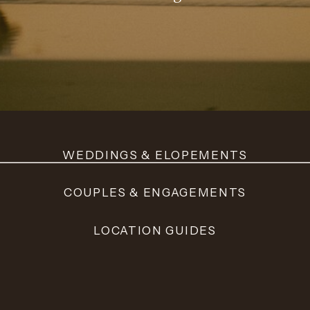
WEDDINGS & ELOPEMENTS
COUPLES & ENGAGEMENTS
LOCATION GUIDES