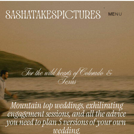
SASHATAKESPICTURES
ME
NU
For the wild hearts of Colorado &
Texas
Mountain top weddings, exhilirating
engagement sessions, and all the advice
you need to plan 5 versions of your own
wedding.