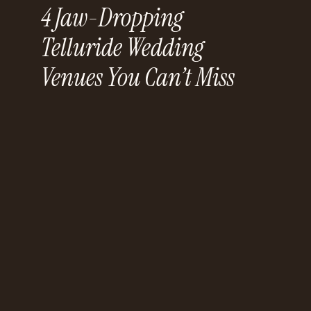
4 Jaw-Dropping
Telluride Wedding
Venues You Can’t Miss