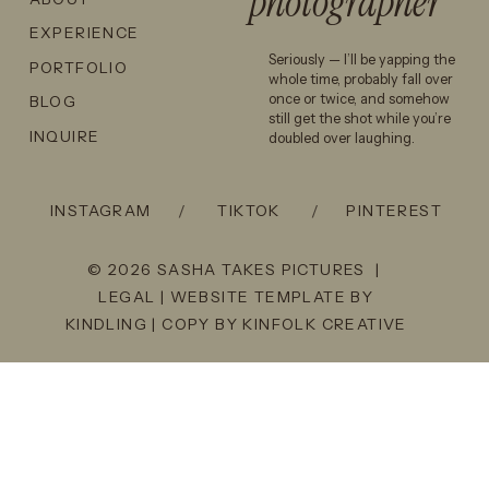
photographer
EXPERIENCE
Seriously — I’ll be yapping the
PORTFOLIO
whole time, probably fall over
once or twice, and somehow
BLOG
still get the shot while you’re
INQUIRE
doubled over laughing.
INSTAGRAM
/
TIKTOK
/
PINTEREST
© 2026 SASHA TAKES PICTURES |
LEGAL
| WEBSITE TEMPLATE BY
KINDLING
| COPY BY
KINFOLK CREATIVE