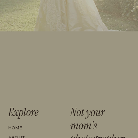
Explore
Not your
mom's
HOME
ABOUT