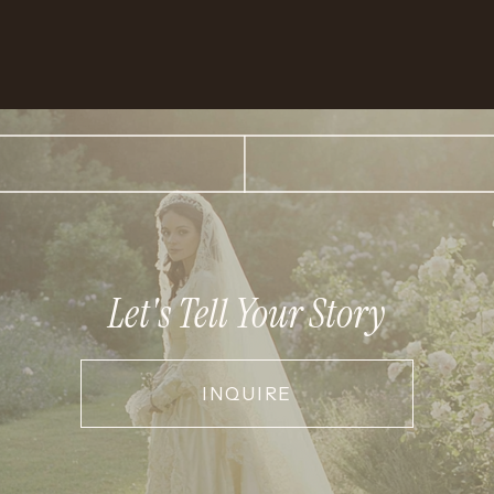
Let's Tell Your Story
INQUIRE